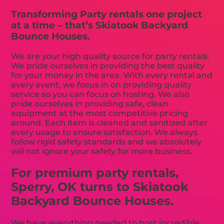
Transforming Party rentals one project
at a time – that’s Skiatook Backyard
Bounce Houses.
We are your high quality source for party rentals.
We pride ourselves in providing the best quality
for your money in the area. With every rental and
every event, we focus in on providing quality
service so you can focus on hosting. We also
pride ourselves in providing safe, clean
equipment at the most competitive pricing
around. Each item is cleaned and sanitized after
every usage to ensure satisfaction. We always
follow rigid safety standards and we absolutely
will not ignore your safety for more business.
For premium party rentals,
Sperry, OK turns to Skiatook
Backyard Bounce Houses.
We have everything needed to host incredible,