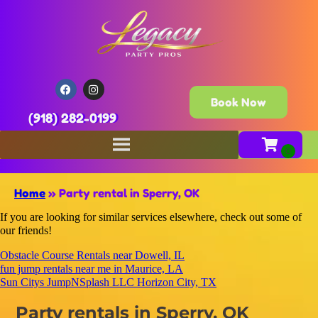
Book Now
(918) 282-0199
Home
»
Party rental in Sperry, OK
If you are looking for similar services elsewhere, check out some of
our friends!
Obstacle Course Rentals near Dowell, IL
fun jump rentals near me in Maurice, LA
Sun Citys JumpNSplash LLC Horizon City, TX
Party rentals in Sperry, OK