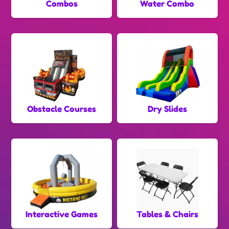
Combos
Water Combo
Obstacle Courses
Dry Slides
Interactive Games
Tables & Chairs