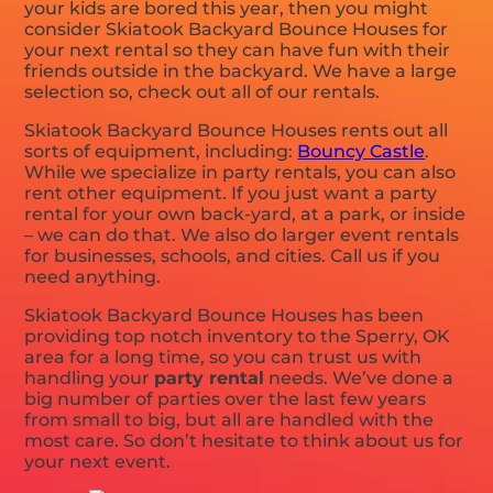
your kids are bored this year, then you might
consider Skiatook Backyard Bounce Houses for
your next rental so they can have fun with their
friends outside in the backyard. We have a large
selection so, check out all of our rentals.
Skiatook Backyard Bounce Houses rents out all
sorts of equipment, including:
Bouncy Castle
.
While we specialize in party rentals, you can also
rent other equipment. If you just want a party
rental for your own back-yard, at a park, or inside
– we can do that. We also do larger event rentals
for businesses, schools, and cities. Call us if you
need anything.
Skiatook Backyard Bounce Houses has been
providing top notch inventory to the Sperry, OK
area for a long time, so you can trust us with
handling your
party rental
needs. We’ve done a
big number of parties over the last few years
from small to big, but all are handled with the
most care. So don’t hesitate to think about us for
your next event.