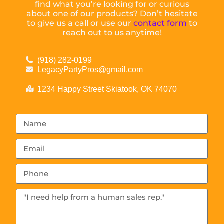
find what you’re looking for or curious
about one of our products? Don’t hesitate
to give us a call or use our
contact form
to
reach out to us anytime!
(918) 282-0199
LegacyPartyPros@gmail.com
1234 Happy Street Skiatook, OK 74070