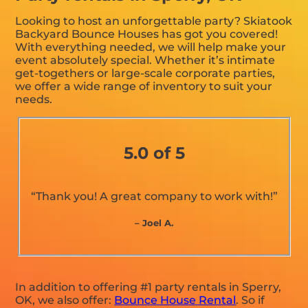
Looking to host an unforgettable party? Skiatook
Backyard Bounce Houses has got you covered!
With everything needed, we will help make your
event absolutely special. Whether it’s intimate
get-togethers or large-scale corporate parties,
we offer a wide range of inventory to suit your
needs.
5.0 of 5
“Thank you! A great company to work with!”
– Joel A.
In addition to offering #1 party rentals in Sperry,
OK, we also offer:
Bounce House Rental
. So if