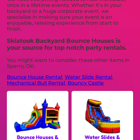
once in a lifetime events. Whether it’s in your
backyard or a huge corporate event, we
specialize in making sure your event is an
enjoyable, relaxing experience from start to
finish.
Skiatook Backyard Bounce Houses is
your source for top notch party rentals.
You might want to consider these other items in
Sperry, OK:
Bounce House Rental
,
Water Slide Rental
,
Mechanical Bull Rental
,
Bouncy Castle
Bounce Houses &
Water Slides &