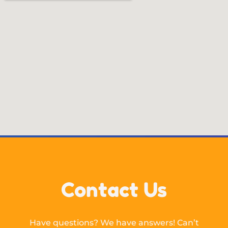
Contact Us
Have questions? We have answers! Can’t