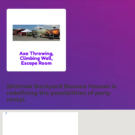
Axe Throwing,
Climbing Wall,
Escape Room
Skiatook Backyard Bounce Houses is
redefining the possibilities of party
rental.