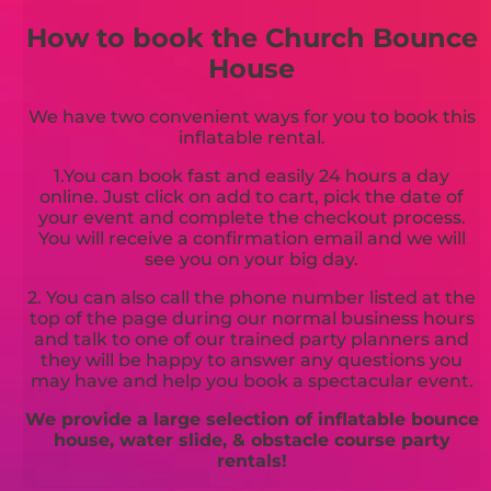
How to book the Church Bounce
House
We have two convenient ways for you to book this
inflatable rental.
1.You can book fast and easily 24 hours a day
online. Just click on add to cart, pick the date of
your event and complete the checkout process.
You will receive a confirmation email and we will
see you on your big day.
2. You can also call the phone number listed at the
top of the page during our normal business hours
and talk to one of our trained party planners and
they will be happy to answer any questions you
may have and help you book a spectacular event.
We provide a large selection of inflatable bounce
house, water slide, & obstacle course party
rentals!