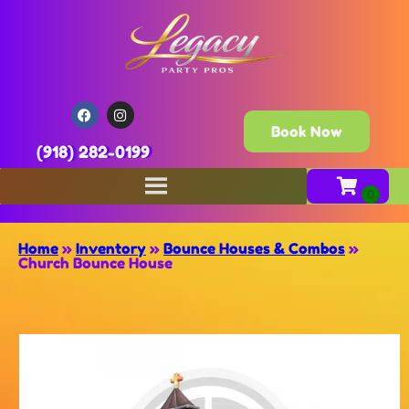
Book Now
(918) 282-0199
Home
»
Inventory
»
Bounce Houses & Combos
»
Church Bounce House