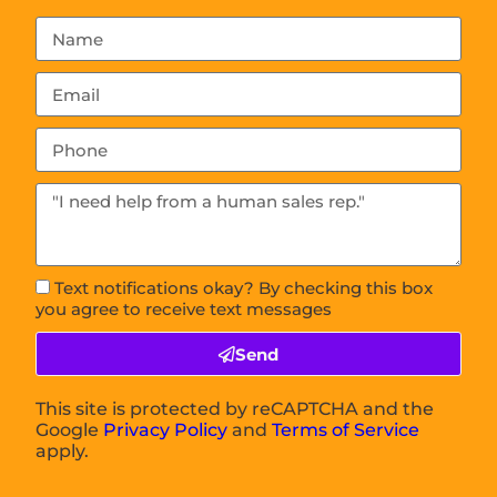
Text notifications okay? By checking this box
you agree to receive text messages
Send
This site is protected by reCAPTCHA and the
Google
Privacy Policy
and
Terms of Service
apply.