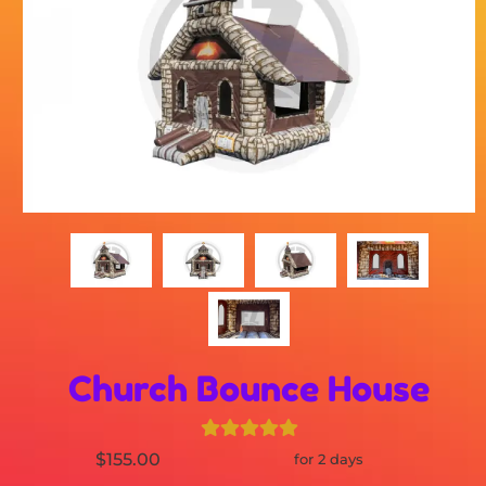
Church Bounce House
$155.00
for 2 days