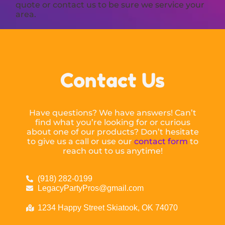
quote or contact us to be sure we service your
area.
Contact Us
Have questions? We have answers! Can’t
find what you’re looking for or curious
about one of our products? Don’t hesitate
to give us a call or use our
contact form
to
reach out to us anytime!
(918) 282-0199
LegacyPartyPros@gmail.com
1234 Happy Street Skiatook, OK 74070