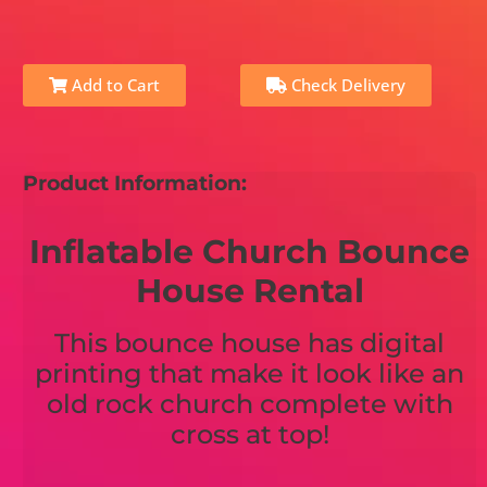
Add to Cart
Check Delivery
Product Information:
Inflatable Church Bounce
House Rental
This bounce house has digital
printing that make it look like an
old rock church complete with
cross at top!