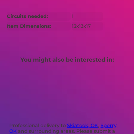
Circuits needed:
1
Item Dimensions:
13x13x17
You might also be interested in:
Professional delivery to
Skiatook, OK
,
Sperry,
OK
and surrounding areas. Please submit a