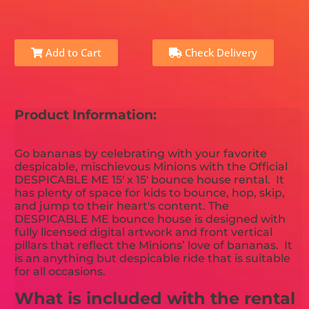
Add to Cart
Check Delivery
Product Information:
Go bananas by celebrating with your favorite
despicable, mischievous Minions with the Official
DESPICABLE ME 15' x 15' bounce house rental. It
has plenty of space for kids to bounce, hop, skip,
and jump to their heart's content. The
DESPICABLE ME bounce house is designed with
fully licensed digital artwork and front vertical
pillars that reflect the Minions’ love of bananas. It
is an anything but despicable ride that is suitable
for all occasions.
What is included with the rental