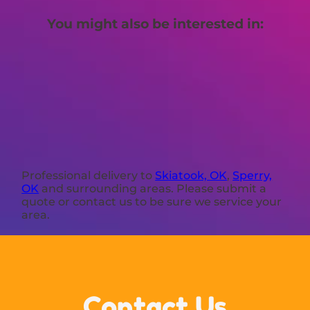
You might also be interested in:
Professional delivery to
Skiatook, OK
,
Sperry,
OK
and surrounding areas. Please submit a
quote or contact us to be sure we service your
area.
Contact Us