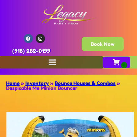
Book Now
(918) 282-0199
Home
»
Inventory
»
Bounce Houses & Combos
»
Despicable Me Minion Bouncer