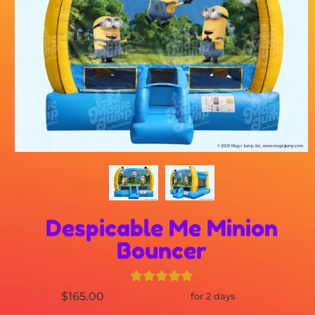
Despicable Me Minion
Bouncer
$165.00
for 2 days