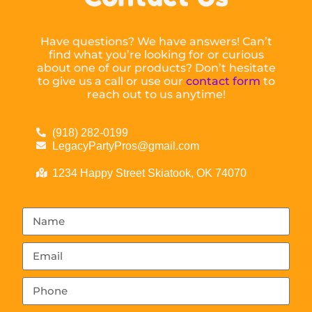
Have questions? We have answers! Can’t
find what you’re looking for or curious
about one of our products? Don’t hesitate
to give us a call or use our
contact form
to
reach out to us anytime!
(918) 282-0199
LegacyPartyPros@gmail.com
1234 Happy Street Skiatook, OK 74070