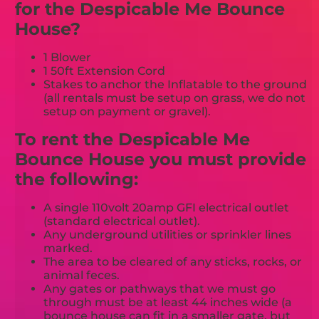
for the Despicable Me Bounce
House?
1 Blower
1 50ft Extension Cord
Stakes to anchor the Inflatable to the ground
(all rentals must be setup on grass, we do not
setup on payment or gravel).
To rent the Despicable Me
Bounce House you must provide
the following:
A single 110volt 20amp GFI electrical outlet
(standard electrical outlet).
Any underground utilities or sprinkler lines
marked.
The area to be cleared of any sticks, rocks, or
animal feces.
Any gates or pathways that we must go
through must be at least 44 inches wide (a
bounce house can fit in a smaller gate, but