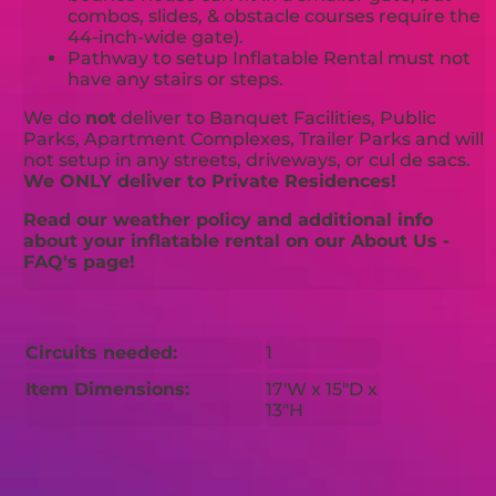
combos, slides, & obstacle courses require the
44-inch-wide gate).
Pathway to setup Inflatable Rental must not
have any stairs or steps.
We do
not
deliver to Banquet Facilities, Public
Parks, Apartment Complexes, Trailer Parks and will
not setup in any streets, driveways, or cul de sacs.
We ONLY deliver to Private Residences!
Read our weather policy and additional info
about your inflatable rental on our About Us -
FAQ's page!
Circuits needed:
1
Item Dimensions:
17'W x 15"D x
13"H