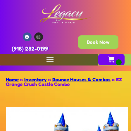
Book Now
(918) 282-0199
Home
»
Inventory
»
Bounce Houses & Combos
»
EZ
Orange Crush Castle Combo