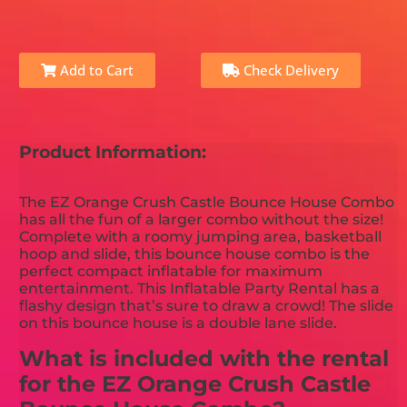
Add to Cart
Check Delivery
Product Information:
The EZ Orange Crush Castle Bounce House Combo
has all the fun of a larger combo without the size!
Complete with a roomy jumping area, basketball
hoop and slide, this bounce house combo is the
perfect compact inflatable for maximum
entertainment. This Inflatable Party Rental has a
flashy design that’s sure to draw a crowd! The slide
on this bounce house is a double lane slide.
What is included with the rental
for the EZ Orange Crush Castle