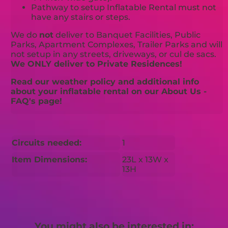
Pathway to setup Inflatable Rental must not
have any stairs or steps.
We do
not
deliver to Banquet Facilities, Public
Parks, Apartment Complexes, Trailer Parks and will
not setup in any streets, driveways, or cul de sacs.
We ONLY deliver to Private Residences!
Read our weather policy and additional info
about your inflatable rental on our About Us -
FAQ's page!
Circuits needed:
1
Item Dimensions:
23L x 13W x
13H
You might also be interested in: