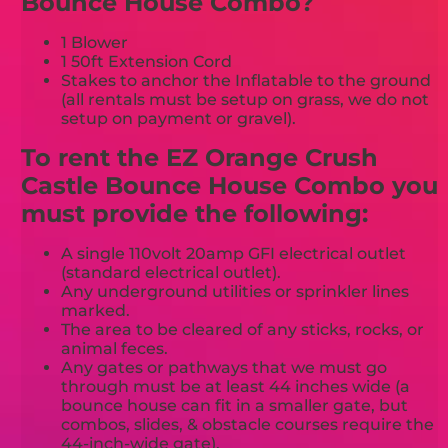
Bounce House Combo?
1 Blower
1 50ft Extension Cord
Stakes to anchor the Inflatable to the ground
(all rentals must be setup on grass, we do not
setup on payment or gravel).
To rent the EZ Orange Crush
Castle Bounce House Combo you
must provide the following:
A single 110volt 20amp GFI electrical outlet
(standard electrical outlet).
Any underground utilities or sprinkler lines
marked.
The area to be cleared of any sticks, rocks, or
animal feces.
Any gates or pathways that we must go
through must be at least 44 inches wide (a
bounce house can fit in a smaller gate, but
combos, slides, & obstacle courses require the
44-inch-wide gate).