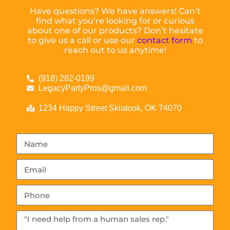
Have questions? We have answers! Can’t
find what you’re looking for or curious
about one of our products? Don’t hesitate
to give us a call or use our
contact form
to
reach out to us anytime!
(918) 282-0199
LegacyPartyPros@gmail.com
1234 Happy Street Skiatook, OK 74070