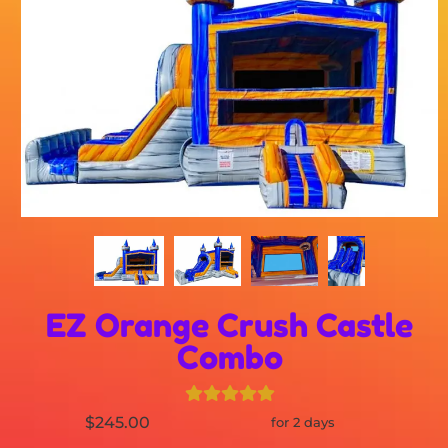
EZ Orange Crush Castle
Combo
$245.00
for 2 days