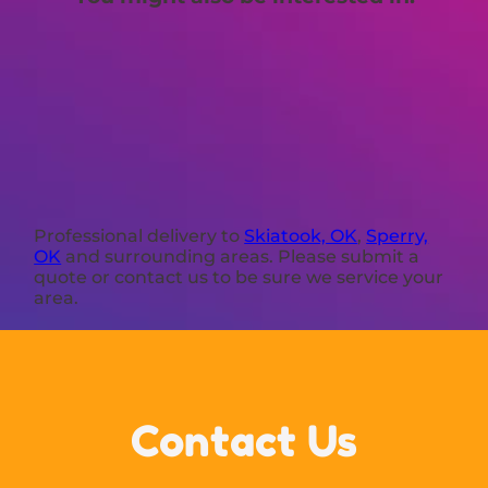
Professional delivery to
Skiatook, OK
,
Sperry,
OK
and surrounding areas. Please submit a
quote or contact us to be sure we service your
area.
Contact Us