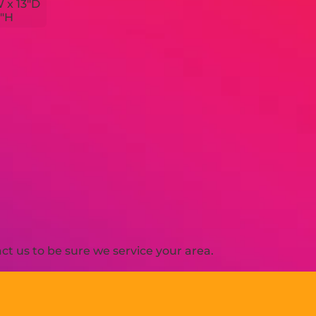
W x 13"D
4"H
t us to be sure we service your area.