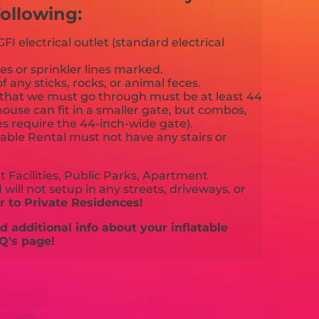
ollowing:
FI electrical outlet (standard electrical
es or sprinkler lines marked.
f any sticks, rocks, or animal feces.
that we must go through must be at least 44
ouse can fit in a smaller gate, but combos,
es require the 44-inch-wide gate).
able Rental must not have any stairs or
 Facilities, Public Parks, Apartment
will not setup in any streets, driveways, or
 to Private Residences!
 additional info about your inflatable
Q's page!