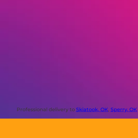
Professional delivery to
Skiatook, OK
,
Sperry, OK