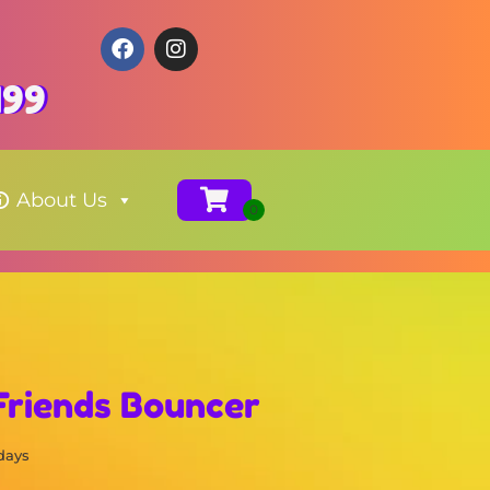
199
About Us
Friends Bouncer
 days