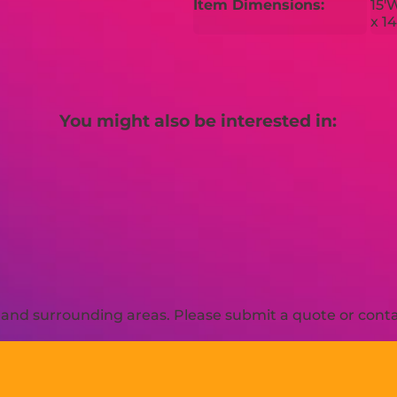
Item Dimensions:
15'
x 1
You might also be interested in:
and surrounding areas. Please submit a quote or contac