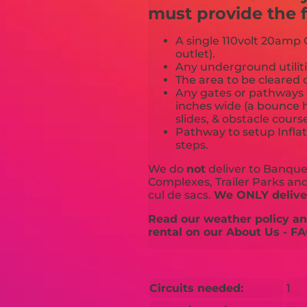
must provide the f
A single 110volt 20amp G
outlet).
Any underground utiliti
The area to be cleared o
Any gates or pathways 
inches wide (a bounce h
slides, & obstacle cours
Pathway to setup Inflat
steps.
We do
not
deliver to Banquet
Complexes, Trailer Parks and 
cul de sacs.
We ONLY deliver
Read our weather policy and
rental on our About Us - FA
Circuits needed:
1