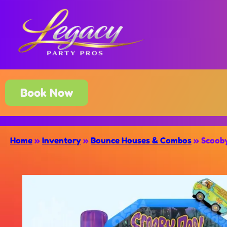
Book Now
Home
»
Inventory
»
Bounce Houses & Combos
»
Scooby