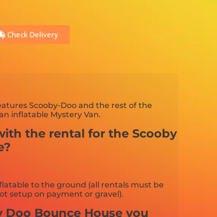
Check Delivery
eatures Scooby-Doo and the rest of the
an inflatable Mystery Van.
ith the rental for the Scooby
e?
flatable to the ground (all rentals must be
ot setup on payment or gravel).
by Doo Bounce House you