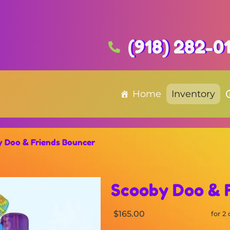
(918) 282-0
Home
Inventory
 Doo & Friends Bouncer
Scooby Doo & 
$165.00
for 2