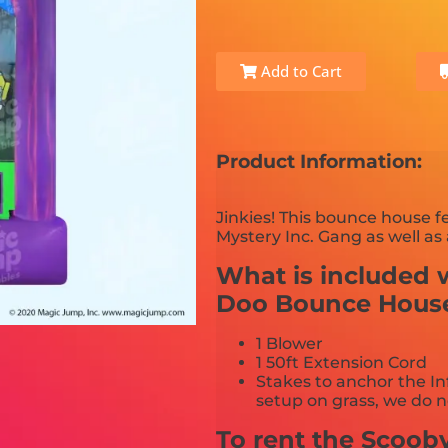
Add to Cart
Product Information:
Jinkies! This bounce house f
Mystery Inc. Gang as well as 
What is included w
Doo Bounce Hous
1 Blower
1 50ft Extension Cord
Stakes to anchor the In
setup on grass, we do n
To rent the Scoo