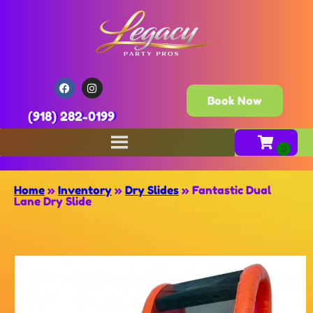
Book Now
(918) 282-0199
Home
»
Inventory
»
Dry Slides
»
Fantastic Dual
Lane Dry Slide