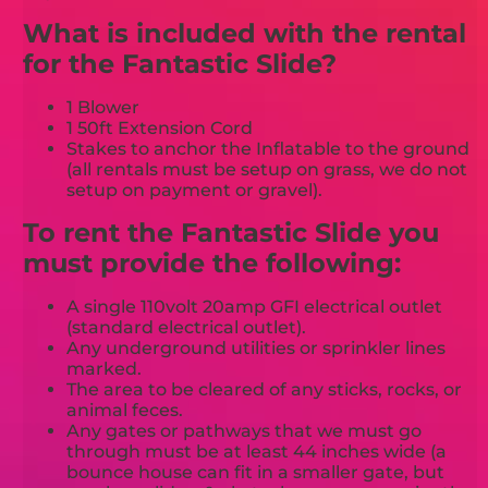
What is included with the rental
for the Fantastic Slide?
1 Blower
1 50ft Extension Cord
Stakes to anchor the Inflatable to the ground
(all rentals must be setup on grass, we do not
setup on payment or gravel).
To rent the Fantastic Slide you
must provide the following:
A single 110volt 20amp GFI electrical outlet
(standard electrical outlet).
Any underground utilities or sprinkler lines
marked.
The area to be cleared of any sticks, rocks, or
animal feces.
Any gates or pathways that we must go
through must be at least 44 inches wide (a
bounce house can fit in a smaller gate, but