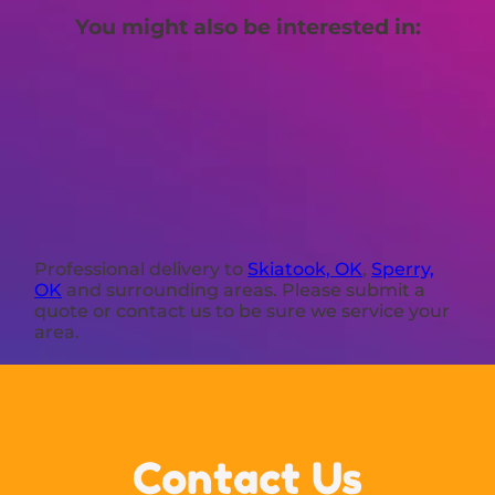
You might also be interested in:
Professional delivery to
Skiatook, OK
,
Sperry,
OK
and surrounding areas. Please submit a
quote or contact us to be sure we service your
area.
Contact Us