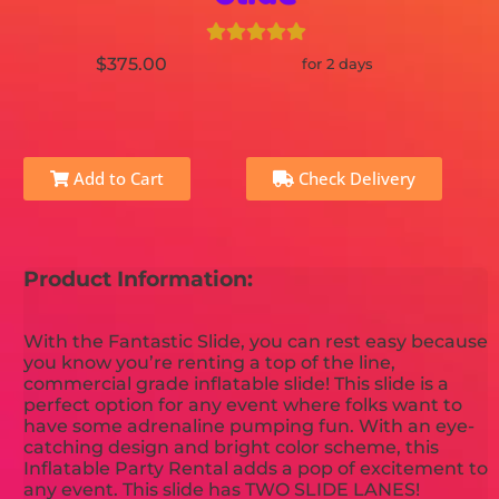
$375.00
for 2 days
Add to Cart
Check Delivery
Product Information:
With the Fantastic Slide, you can rest easy because
you know you’re renting a top of the line,
commercial grade inflatable slide! This slide is a
perfect option for any event where folks want to
have some adrenaline pumping fun. With an eye-
catching design and bright color scheme, this
Inflatable Party Rental adds a pop of excitement to
any event. This slide has TWO SLIDE LANES!