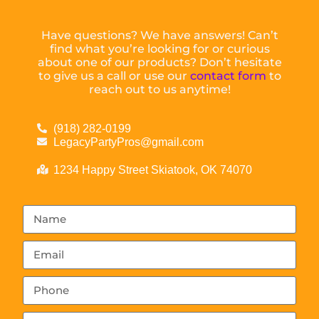
Have questions? We have answers! Can’t
find what you’re looking for or curious
about one of our products? Don’t hesitate
to give us a call or use our
contact form
to
reach out to us anytime!
(918) 282-0199
LegacyPartyPros@gmail.com
1234 Happy Street Skiatook, OK 74070