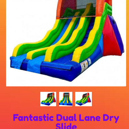
Fantastic Dual Lane Dry
Slide