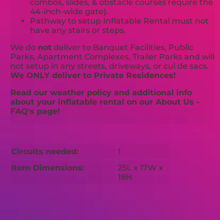
combos, slides, & obstacle courses require the
44-inch-wide gate).
Pathway to setup Inflatable Rental must not
have any stairs or steps.
We do
not
deliver to Banquet Facilities, Public
Parks, Apartment Complexes, Trailer Parks and will
not setup in any streets, driveways, or cul de sacs.
We ONLY deliver to Private Residences!
Read our weather policy and additional info
about your inflatable rental on our About Us -
FAQ's page!
Circuits needed:
1
Item Dimensions:
25L x 17W x
18H