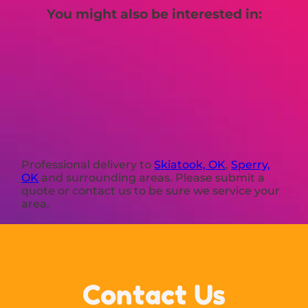
You might also be interested in:
Professional delivery to
Skiatook, OK
,
Sperry,
OK
and surrounding areas. Please submit a
quote or contact us to be sure we service your
area.
Contact Us