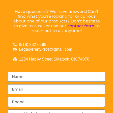
Have questions? We have answers! Can’t
find what you’re looking for or curious
about one of our products? Don’t hesitate
to give us a call or use our
contact form
to
reach out to us anytime!
(918) 282-0199
LegacyPartyPros@gmail.com
1234 Happy Street Skiatook, OK 74070