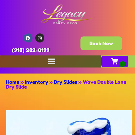
Book Now
(918) 282-0199
Home
»
Inventory
»
Dry Slides
»
Wave Double Lane
Dry Slide