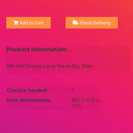
Add to Cart
Check Delivery
Product Information:
18ft tall Double Lane Wave Dry Slide
Circuits needed:
1
Item Dimensions:
23'L x 17'D x
17'H