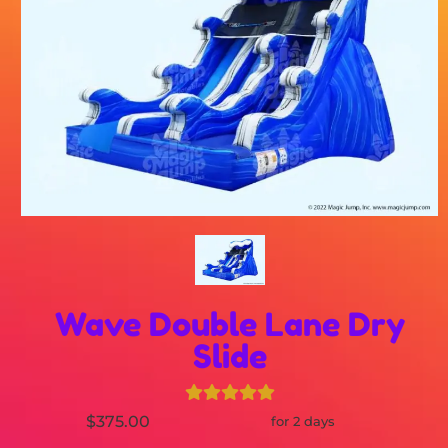
Wave Double Lane Dry
Slide
$375.00
for 2 days