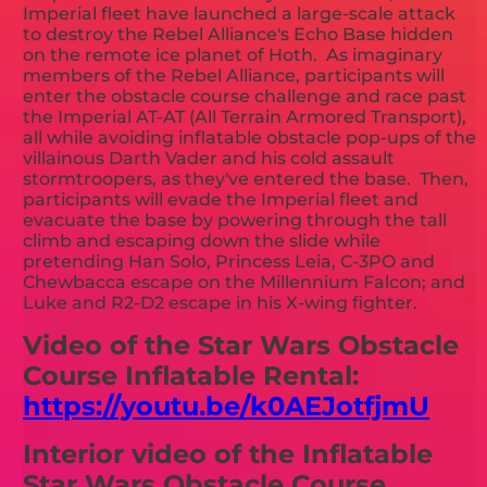
Imperial fleet have launched a large-scale attack
to destroy the Rebel Alliance's Echo Base hidden
on the remote ice planet of Hoth. As imaginary
members of the Rebel Alliance, participants will
enter the obstacle course challenge and race past
the Imperial AT-AT (All Terrain Armored Transport),
all while avoiding inflatable obstacle pop-ups of the
villainous Darth Vader and his cold assault
stormtroopers, as they've entered the base. Then,
participants will evade the Imperial fleet and
evacuate the base by powering through the tall
climb and escaping down the slide while
pretending Han Solo, Princess Leia, C-3PO and
Chewbacca escape on the Millennium Falcon; and
Luke and R2-D2 escape in his X-wing fighter.
Video of the Star Wars Obstacle
Course Inflatable Rental:
https://youtu.be/k0AEJotfjmU
Interior video of the Inflatable
Star Wars Obstacle Course