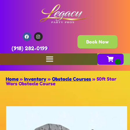
Book Now
(918) 282-0199
Home
»
Inventory
»
Obstacle Courses
»
50ft Star
Wars Obstacle Course