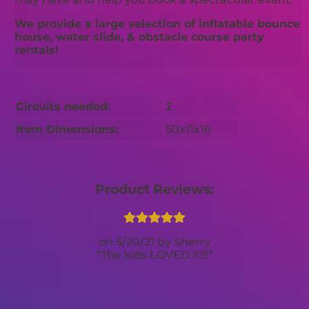
We provide a large selection of inflatable bounce
house, water slide, & obstacle course party
rentals!
Circuits needed:
2
Item Dimensions:
50x11x16
Product Reviews:
5/20/21
Sherry
The kids LOVED it!!!