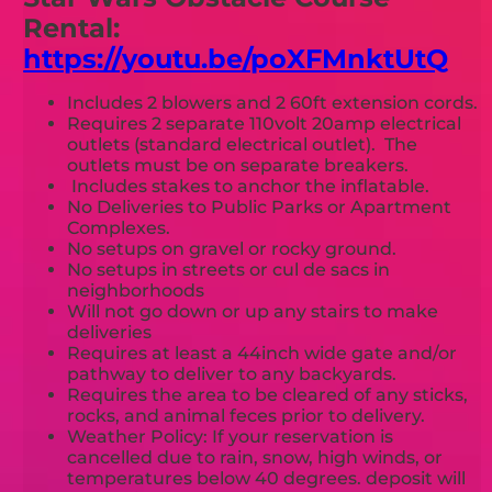
Rental:
https://youtu.be/poXFMnktUtQ
Includes 2 blowers and 2 60ft extension cords.
Requires 2 separate 110volt 20amp electrical
outlets (standard electrical outlet). The
outlets must be on separate breakers.
Includes stakes to anchor the inflatable.
No Deliveries to Public Parks or Apartment
Complexes.
No setups on gravel or rocky ground.
No setups in streets or cul de sacs in
neighborhoods
Will not go down or up any stairs to make
deliveries
Requires at least a 44inch wide gate and/or
pathway to deliver to any backyards.
Requires the area to be cleared of any sticks,
rocks, and animal feces prior to delivery.
Weather Policy: If your reservation is
cancelled due to rain, snow, high winds, or
temperatures below 40 degrees. deposit will