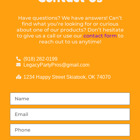
Have questions? We have answers! Can’t
find what you’re looking for or curious
about one of our products? Don’t hesitate
to give us a call or use our
contact form
to
reach out to us anytime!
(918) 282-0199
LegacyPartyPros@gmail.com
1234 Happy Street Skiatook, OK 74070