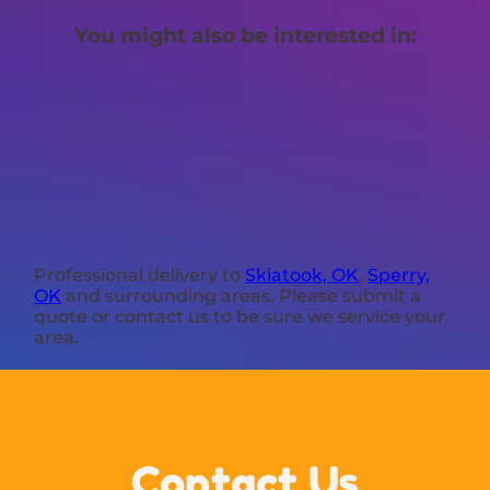
You might also be interested in:
Professional delivery to
Skiatook, OK
,
Sperry,
OK
and surrounding areas. Please submit a
quote or contact us to be sure we service your
area.
Contact Us