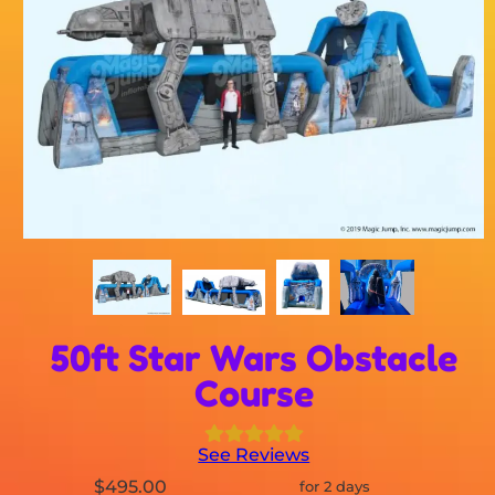
50ft Star Wars Obstacle
Course
See Reviews
$495.00
for 2 days