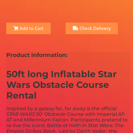
Add to Cart
Check Delivery
Product Information:
50ft long Inflatable Star
Wars Obstacle Course
Rental
Inspired by a galaxy far, far away is the official
STAR WARS
50' Obstacle Course with Imperial AT-
AT and Millennium Falcon. Participants pretend to
re-live the iconic Battle of Hoth in
Star Wars: The
Empire Strikes Back
. Led by Darth Vader, the