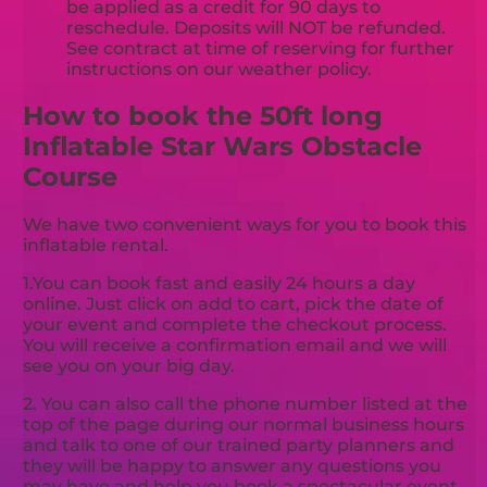
be applied as a credit for 90 days to
reschedule. Deposits will NOT be refunded.
See contract at time of reserving for further
instructions on our weather policy.
How to book the 50ft long
Inflatable Star Wars Obstacle
Course
We have two convenient ways for you to book this
inflatable rental.
1.You can book fast and easily 24 hours a day
online. Just click on add to cart, pick the date of
your event and complete the checkout process.
You will receive a confirmation email and we will
see you on your big day.
2. You can also call the phone number listed at the
top of the page during our normal business hours
and talk to one of our trained party planners and
they will be happy to answer any questions you
may have and help you book a spectacular event.