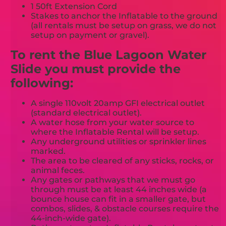
1 50ft Extension Cord
Stakes to anchor the Inflatable to the ground
(all rentals must be setup on grass, we do not
setup on payment or gravel).
To rent the Blue Lagoon Water
Slide you must provide the
following:
A single 110volt 20amp GFI electrical outlet
(standard electrical outlet).
A water hose from your water source to
where the Inflatable Rental will be setup.
Any underground utilities or sprinkler lines
marked.
The area to be cleared of any sticks, rocks, or
animal feces.
Any gates or pathways that we must go
through must be at least 44 inches wide (a
bounce house can fit in a smaller gate, but
combos, slides, & obstacle courses require the
44-inch-wide gate).