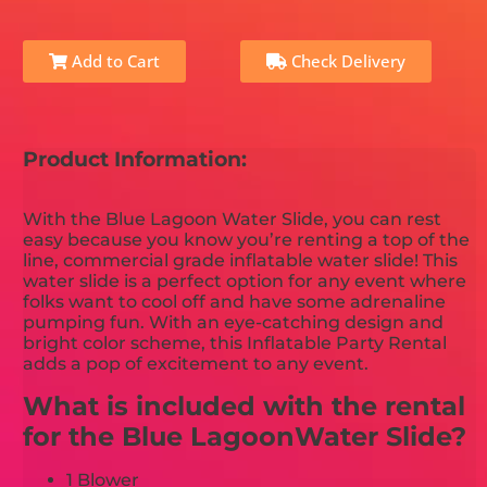
Add to Cart
Check Delivery
Product Information:
With the Blue Lagoon Water Slide, you can rest
easy because you know you’re renting a top of the
line, commercial grade inflatable water slide! This
water slide is a perfect option for any event where
folks want to cool off and have some adrenaline
pumping fun. With an eye-catching design and
bright color scheme, this Inflatable Party Rental
adds a pop of excitement to any event.
What is included with the rental
for the Blue LagoonWater Slide?
1 Blower