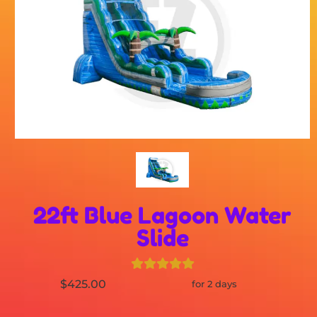
22ft Blue Lagoon Water
Slide
$425.00
for 2 days