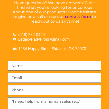
Have questions? We have answers! Can’t
find what you’re looking for or curious
about one of our products? Don’t hesitate
to give us a call or use our
contact form
to
reach out to us anytime!
(918) 282-0199
LegacyPartyPros@gmail.com
1234 Happy Street Skiatook, OK 74070