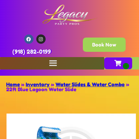
Book Now
(918) 282-0199
Home
»
Inventory
»
Water Slides & Water Combo
»
22ft Blue Lagoon Water Slide