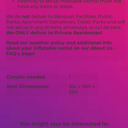
Pathway to setup Inflatable Rental must not
have any stairs or steps.
We do
not
deliver to Banquet Facilities, Public
Parks, Apartment Complexes, Trailer Parks and will
not setup in any streets, driveways, or cul de sacs.
We ONLY deliver to Private Residences!
Read our weather policy and additional info
about your inflatable rental on our About Us -
FAQ's page!
Circuits needed:
1
Item Dimensions:
36L x 18W x
22H
You might also be interested in: