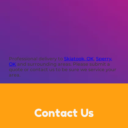
Professional delivery to
Skiatook, OK
,
Sperry,
OK
and surrounding areas. Please submit a
quote or contact us to be sure we service your
area.
Contact Us