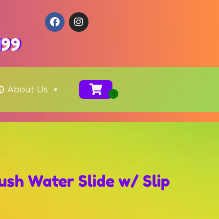
199
About Us
ush Water Slide w/ Slip