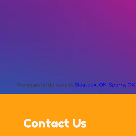
Professional delivery to
Skiatook, OK
,
Sperry, OK
Contact Us