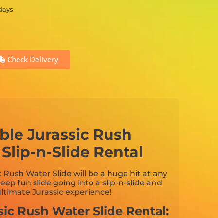
 days
Check Delivery
table Jurassic Rush
Slip-n-Slide Rental
c Rush Water Slide will be a huge hit at any
teep fun slide going into a slip-n-slide and
 ultimate Jurassic experience!
sic Rush Water Slide Rental: