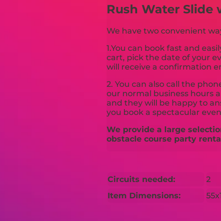
Rush Water Slide 
We have two convenient ways 
1.You can book fast and easil
cart, pick the date of your 
will receive a confirmation e
2. You can also call the pho
our normal business hours an
and they will be happy to a
you book a spectacular even
We provide a large selectio
obstacle course party renta
Circuits needed:
2
Item Dimensions:
55x