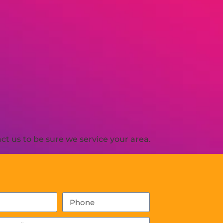
t us to be sure we service your area.