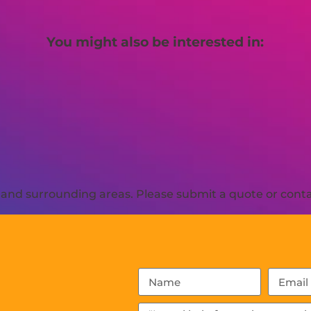
You might also be interested in:
and surrounding areas. Please submit a quote or contac