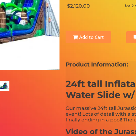
$2,120.00
for 2
Add to Cart
Product Information:
24ft tall Infla
Water Slide w/ 
Our massive 24ft tall Jurassi
event! Lots of detail with a s
finally ending in a pool! The
Video of the Juras