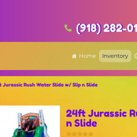
(918) 282-0
Home
Inventory
t Jurassic Rush Water Slide w/ Slip n Slide
24ft Jurassic R
n Slide