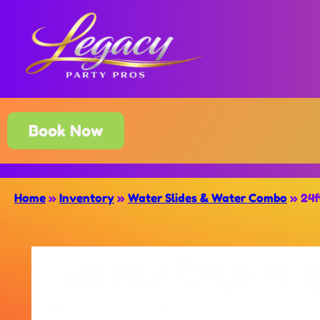
Book Now
Home
»
Inventory
»
Water Slides & Water Combo
»
24f