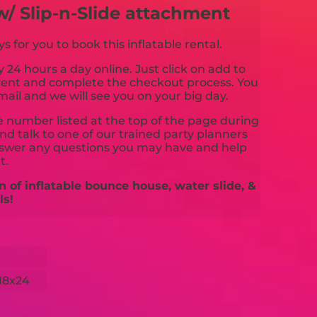
w/ Slip-n-Slide attachment
for you to book this inflatable rental.
y 24 hours a day online. Just click on add to
event and complete the checkout process. You
mail and we will see you on your big day.
ne number listed at the top of the page during
d talk to one of our trained party planners
nswer any questions you may have and help
t.
n of inflatable bounce house, water slide, &
ls!
18x24