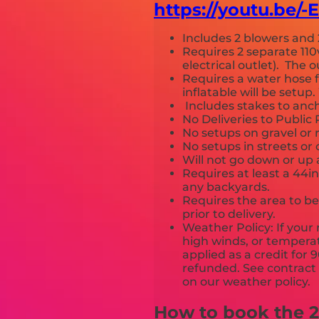
https://youtu.be/
Includes 2 blowers and 
Requires 2 separate 110
electrical outlet). The
Requires a water hose 
inflatable will be setu
Includes stakes to anch
No Deliveries to Publi
No setups on gravel or 
No setups in streets or
Will not go down or up 
Requires at least a 44i
any backyards.
Requires the area to be 
prior to delivery.
Weather Policy: If your 
high winds, or temperat
applied as a credit for 
refunded. See contract a
on our weather poli
How to book the 24f