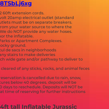
-E8TSbLj6xg
2 60ft extension cords.
volt 20amp electrical outlet (standard
 outlets must be on separate breakers.
from your water source to where the
p. We do NOT provide any water hoses.
or the inflatable.
c Parks or Apartment Complexes.
rocky ground.
 cul de sacs in neighborhoods
any stairs to make deliveries
nch wide gate and/or pathway to deliver to
cleared of any sticks, rocks, and animal feces
reservation is cancelled due to rain, snow,
ures below 40 degrees. deposit will be
90 days to reschedule. Deposits will NOT be
t time of reserving for further instructions
cy.
t tall Inflatable Jurassic