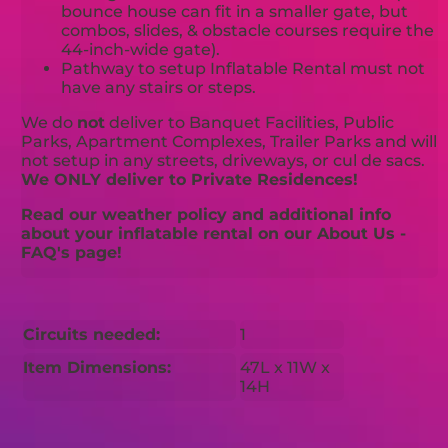
bounce house can fit in a smaller gate, but
combos, slides, & obstacle courses require the
44-inch-wide gate).
Pathway to setup Inflatable Rental must not
have any stairs or steps.
We do
not
deliver to Banquet Facilities, Public
Parks, Apartment Complexes, Trailer Parks and will
not setup in any streets, driveways, or cul de sacs.
We ONLY deliver to Private Residences!
Read our weather policy and additional info
about your inflatable rental on our About Us -
FAQ's page!
Circuits needed:
1
Item Dimensions:
47L x 11W x
14H