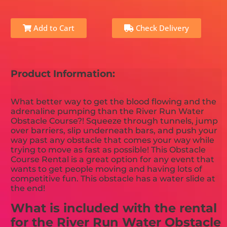
Add to Cart
Check Delivery
Product Information:
What better way to get the blood flowing and the
adrenaline pumping than the River Run Water
Obstacle Course?! Squeeze through tunnels, jump
over barriers, slip underneath bars, and push your
way past any obstacle that comes your way while
trying to move as fast as possible! This Obstacle
Course Rental is a great option for any event that
wants to get people moving and having lots of
competitive fun. This obstacle has a water slide at
the end!
What is included with the rental
for the River Run Water Obstacle