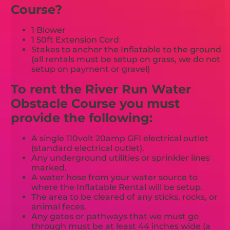
Course?
1 Blower
1 50ft Extension Cord
Stakes to anchor the Inflatable to the ground
(all rentals must be setup on grass, we do not
setup on payment or gravel)
To rent the River Run Water
Obstacle Course you must
provide the following:
A single 110volt 20amp GFI electrical outlet
(standard electrical outlet).
Any underground utilities or sprinkler lines
marked.
A water hose from your water source to
where the Inflatable Rental will be setup.
The area to be cleared of any sticks, rocks, or
animal feces.
Any gates or pathways that we must go
through must be at least 44 inches wide (a