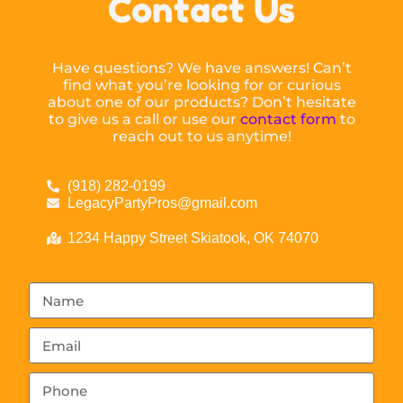
Contact Us
Have questions? We have answers! Can’t
find what you’re looking for or curious
about one of our products? Don’t hesitate
to give us a call or use our
contact form
to
reach out to us anytime!
(918) 282-0199
LegacyPartyPros@gmail.com
1234 Happy Street Skiatook, OK 74070