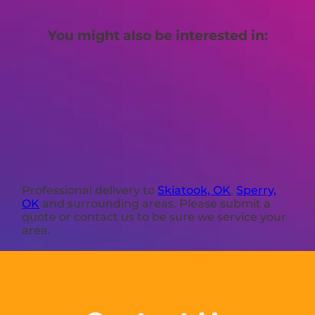
You might also be interested in:
Professional delivery to
Skiatook, OK
,
Sperry,
OK
and surrounding areas. Please submit a
quote or contact us to be sure we service your
area.