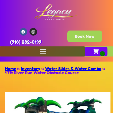
Book Now
(918) 282-0199
Home
»
Inventory
»
Water Slides & Water Combo
»
47ft River Run Water Obstacle Course