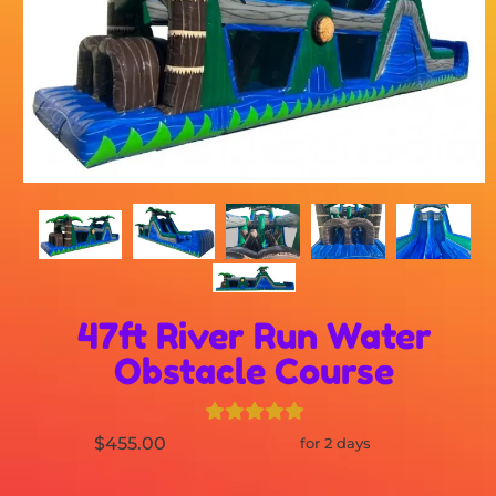
47ft River Run Water
Obstacle Course
$455.00
for 2 days