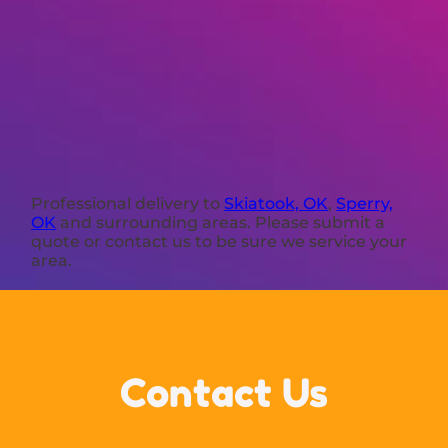
Professional delivery to
Skiatook, OK
,
Sperry,
OK
and surrounding areas. Please submit a
quote or contact us to be sure we service your
area.
Contact Us