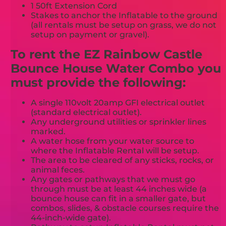
1 50ft Extension Cord
Stakes to anchor the Inflatable to the ground
(all rentals must be setup on grass, we do not
setup on payment or gravel).
To rent the EZ Rainbow Castle
Bounce House Water Combo you
must provide the following:
A single 110volt 20amp GFI electrical outlet
(standard electrical outlet).
Any underground utilities or sprinkler lines
marked.
A water hose from your water source to
where the Inflatable Rental will be setup.
The area to be cleared of any sticks, rocks, or
animal feces.
Any gates or pathways that we must go
through must be at least 44 inches wide (a
bounce house can fit in a smaller gate, but
combos, slides, & obstacle courses require the
44-inch-wide gate).