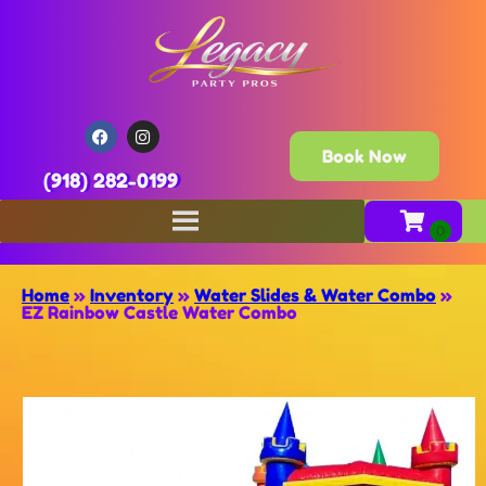
Book Now
(918) 282-0199
Home
»
Inventory
»
Water Slides & Water Combo
»
EZ Rainbow Castle Water Combo