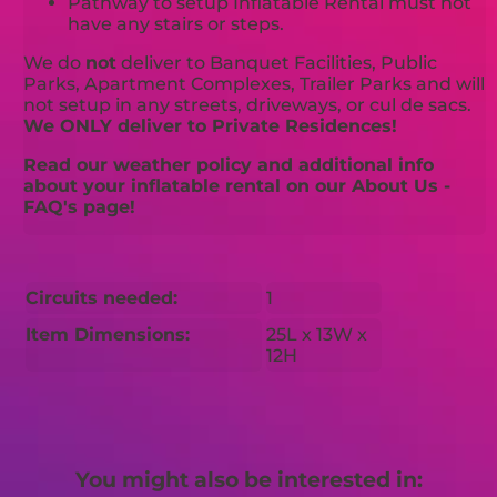
Pathway to setup Inflatable Rental must not
have any stairs or steps.
We do
not
deliver to Banquet Facilities, Public
Parks, Apartment Complexes, Trailer Parks and will
not setup in any streets, driveways, or cul de sacs.
We ONLY deliver to Private Residences!
Read our weather policy and additional info
about your inflatable rental on our About Us -
FAQ's page!
Circuits needed:
1
Item Dimensions:
25L x 13W x
12H
You might also be interested in: