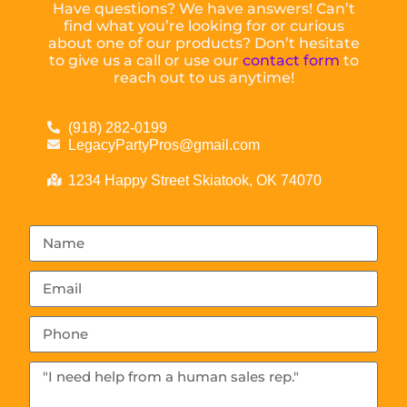
Have questions? We have answers! Can’t
find what you’re looking for or curious
about one of our products? Don’t hesitate
to give us a call or use our
contact form
to
reach out to us anytime!
(918) 282-0199
LegacyPartyPros@gmail.com
1234 Happy Street Skiatook, OK 74070