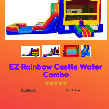
EZ Rainbow Castle Water
Combo
$285.00
for 2 days