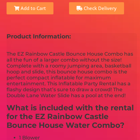
Add to Cart
Check Delivery
Product Information:
The EZ Rainbow Castle Bounce House Combo has
all the fun of a larger combo without the size!
Complete with a roomy jumping area, basketball
hoop and slide, this bounce house combo is the
perfect compact inflatable for maximum
entertainment. This Inflatable Party Rental has a
flashy design that’s sure to draw a crowd! The
Double Lane Water Slide has a pool at the end!
What is included with the rental
for the EZ Rainbow Castle
Bounce House Water Combo?
1 Blower