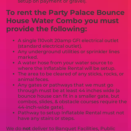
setup on payment or gravel).
To rent the Party Palace Bounce
House Water Combo you must
provide the following:
A single 110volt 20amp GFI electrical outlet
(standard electrical outlet).
Any underground utilities or sprinkler lines
marked.
A water hose from your water source to
where the Inflatable Rental will be setup.
The area to be cleared of any sticks, rocks, or
animal feces.
Any gates or pathways that we must go
through must be at least 44 inches wide (a
bounce house can fit in a smaller gate, but
combos, slides, & obstacle courses require the
44-inch-wide gate).
Pathway to setup Inflatable Rental must not
have any stairs or steps.
We do
not
deliver to Banquet Facilities, Public