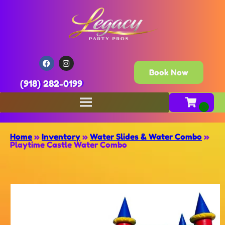
Book Now
(918) 282-0199
Home
»
Inventory
»
Water Slides & Water Combo
»
Playtime Castle Water Combo