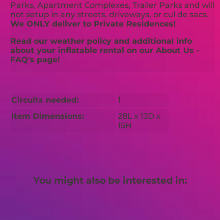
Parks, Apartment Complexes, Trailer Parks and will
not setup in any streets, driveways, or cul de sacs.
We ONLY deliver to Private Residences!
Read our weather policy and additional info
about your inflatable rental on our About Us -
FAQ's page!
Circuits needed:
1
Item Dimensions:
28L x 13D x
15H
You might also be interested in: