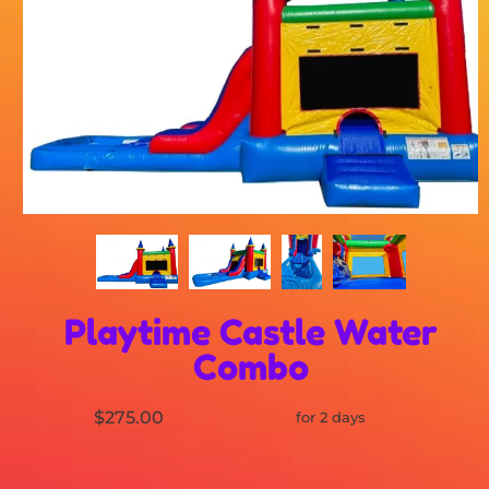
Playtime Castle Water
Combo
$275.00
for 2 days