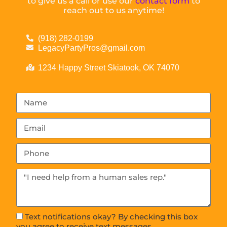
to give us a call or use our
contact form
to
reach out to us anytime!
(918) 282-0199
LegacyPartyPros@gmail.com
1234 Happy Street Skiatook, OK 74070
Text notifications okay? By checking this box
you agree to receive text messages