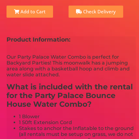
Add to Cart
Check Delivery
Product Information:
Our Party Palace Water Combo is perfect for
Backyard Parties! This moonwalk has a jumping
area along with a basketball hoop and climb and
water slide attached.
What is included with the rental
for the Party Palace Bounce
House Water Combo?
1 Blower
1 50ft Extension Cord
Stakes to anchor the Inflatable to the ground
(all rentals must be setup on grass, we do not