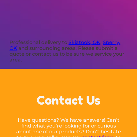
Professional delivery to
Skiatook, OK
,
Sperry,
OK
and surrounding areas. Please submit a
quote or contact us to be sure we service your
area.
Contact Us
Have questions? We have answers! Can’t
find what you’re looking for or curious
about one of our products? Don’t hesitate