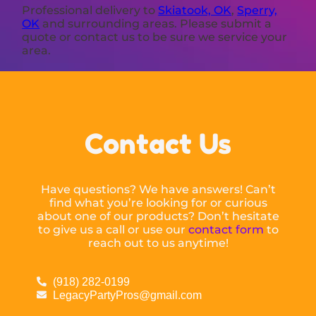
Professional delivery to
Skiatook, OK
,
Sperry,
OK
and surrounding areas. Please submit a
quote or contact us to be sure we service your
area.
Contact Us
Have questions? We have answers! Can’t
find what you’re looking for or curious
about one of our products? Don’t hesitate
to give us a call or use our
contact form
to
reach out to us anytime!
(918) 282-0199
LegacyPartyPros@gmail.com