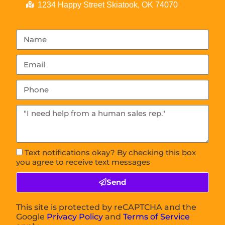
1234 Happy Street Skiatook, OK 74070
Text notifications okay? By checking this box
you agree to receive text messages
Send
This site is protected by reCAPTCHA and the
Google
Privacy Policy
and
Terms of Service