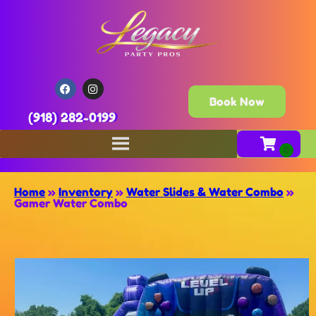
Book Now
(918) 282-0199
Home
»
Inventory
»
Water Slides & Water Combo
»
Gamer Water Combo