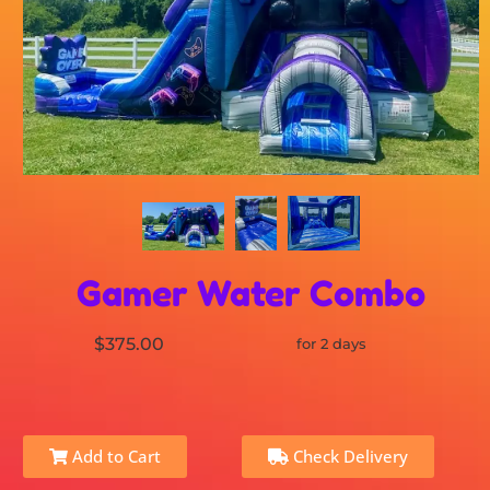
Gamer Water Combo
$375.00
for 2 days
Add to Cart
Check Delivery