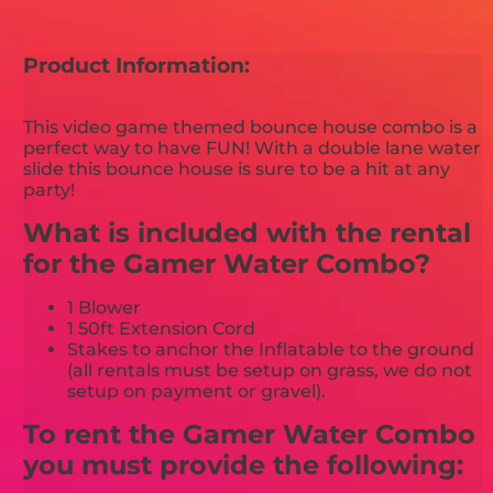
Product Information:
This video game themed bounce house combo is a
perfect way to have FUN! With a double lane water
slide this bounce house is sure to be a hit at any
party!
What is included with the rental
for the Gamer Water Combo?
1 Blower
1 50ft Extension Cord
Stakes to anchor the Inflatable to the ground
(all rentals must be setup on grass, we do not
setup on payment or gravel).
To rent the Gamer Water Combo
you must provide the following: