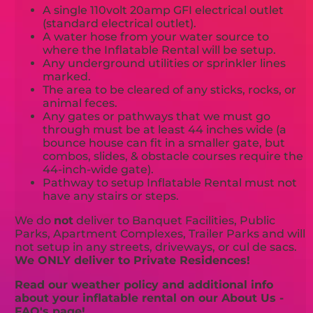
A single 110volt 20amp GFI electrical outlet
(standard electrical outlet).
A water hose from your water source to
where the Inflatable Rental will be setup.
Any underground utilities or sprinkler lines
marked.
The area to be cleared of any sticks, rocks, or
animal feces.
Any gates or pathways that we must go
through must be at least 44 inches wide (a
bounce house can fit in a smaller gate, but
combos, slides, & obstacle courses require the
44-inch-wide gate).
Pathway to setup Inflatable Rental must not
have any stairs or steps.
We do
not
deliver to Banquet Facilities, Public
Parks, Apartment Complexes, Trailer Parks and will
not setup in any streets, driveways, or cul de sacs.
We ONLY deliver to Private Residences!
Read our weather policy and additional info
about your inflatable rental on our About Us -
FAQ's page!