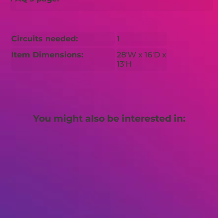
Circuits needed:
1
Item Dimensions:
28'W x 16'D x
13'H
You might also be interested in: